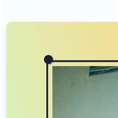
Compressor stands out