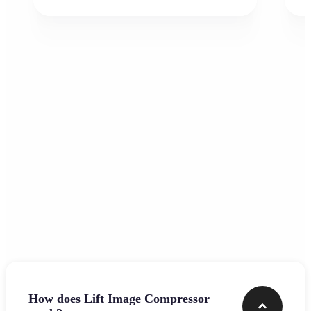
Frequently asked questions
How does Lift Image Compressor