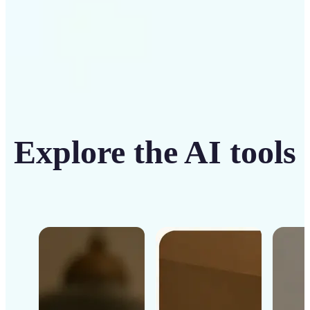
Explore the AI tools