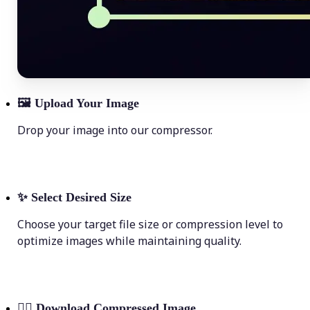
🖼
Upload Your Image
Drop your image into our compressor.
✨
Select Desired Size
Choose your target file size or compression level to
optimize images while maintaining quality.
💁‍♀️
Download Compressed Image