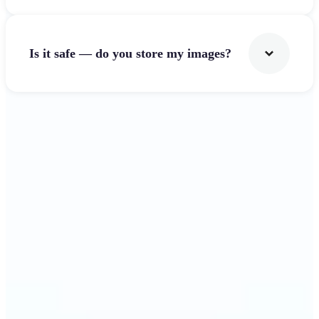
Is it safe — do you store my images?
Get Started
Why Lift's Image