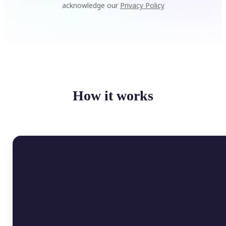
acknowledge our
Privacy Policy
How it works