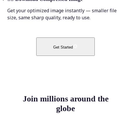
Get your optimized image instantly — smaller file
size, same sharp quality, ready to use.
Get Started
Join millions around the
globe