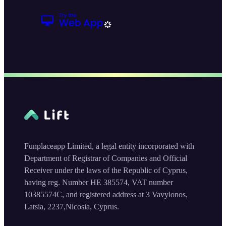
Funplaceapp Limited, a legal entity incorporated with
Department of Registrar of Companies and Official
Receiver under the laws of the Republic of Cyprus,
having reg. Number HE 385574, VAT number
10385574C, and registered address at 3 Vavylonos,
Latsia, 2237,Nicosia, Cyprus.