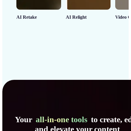
AI Retake
AI Relight
Video C
Your
all-in-one tools
to create, ed
and elevate your content