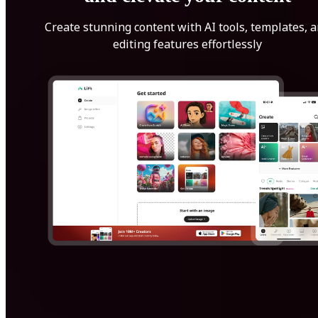
Create stunning content with AI tools, templates, 
editing features effortlessly