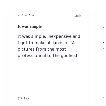
Link
⭐️ ⭐️ ⭐️ ⭐ ⭐️
⭐️
It was simple
I
It was simple, inexpensive and
I
I got to make all kinds of IA
w
pictures from the most
t
professionnal to the goofiest
Hélène
K