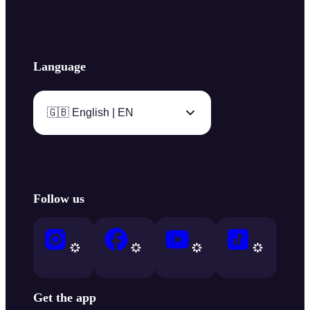
Language
🇬🇧 English | EN
Follow us
Get the app