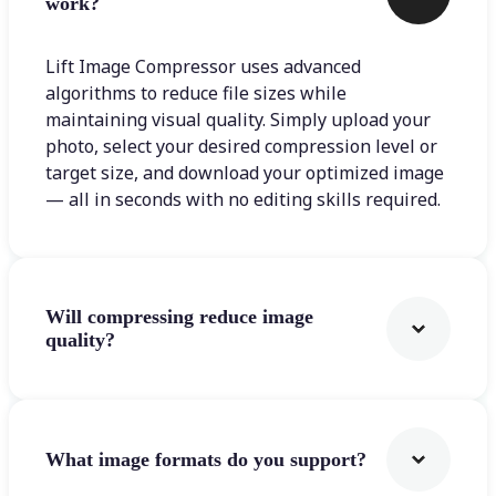
work?
Lift Image Compressor uses advanced
algorithms to reduce file sizes while
maintaining visual quality. Simply upload your
photo, select your desired compression level or
target size, and download your optimized image
— all in seconds with no editing skills required.
Will compressing reduce image
quality?
What image formats do you support?