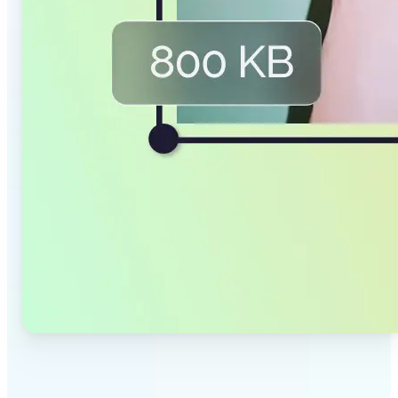
✅
Smaller Files, Same Quality