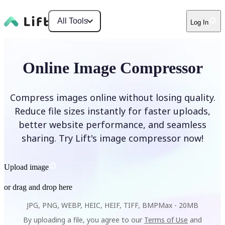
All Tools
Log In
Online Image Compressor
Compress images online without losing quality.
Reduce file sizes instantly for faster uploads,
better website performance, and seamless
sharing. Try Lift's image compressor now!
Upload image
or drag and drop here
JPG, PNG, WEBP, HEIC, HEIF, TIFF, BMP
Max -
20MB
By uploading a file, you agree to our
Terms of Use
and