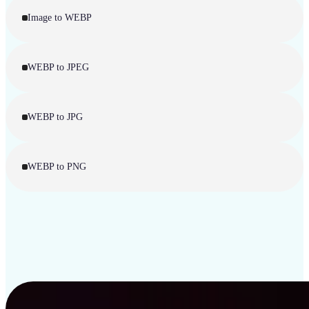
Image to WEBP
WEBP to JPEG
WEBP to JPG
WEBP to PNG