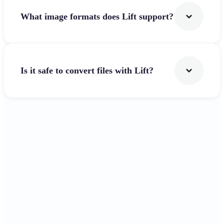
What image formats does Lift support?
Is it safe to convert files with Lift?
Get Started