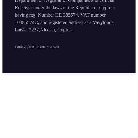
Department of Registrar of Companies and Official
Receiver under the laws of the Republic of Cyprus,
having reg. Number HE 385574, VAT number
10385574C, and registered address at 3 Vavylonos,
Latsia, 2237,Nicosia, Cyprus.
Lift©
2026
All rights reserved