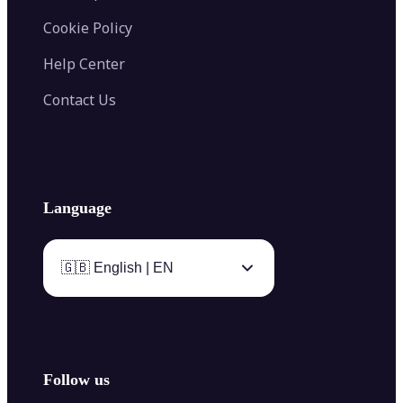
Cookie Policy
Help Center
Contact Us
Language
🇬🇧 English | EN
Follow us