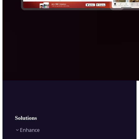
Solutions
Enhance