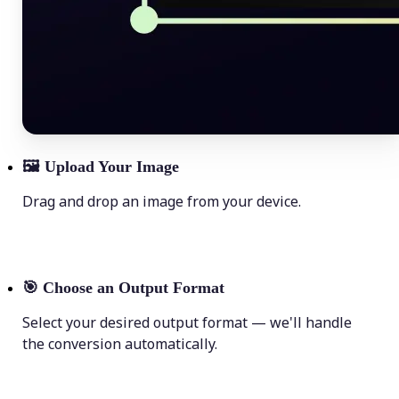
🖼
Upload Your Image
Drag and drop an image from your device.
🎯
Choose an Output Format
Select your desired output format — we'll handle
the conversion automatically.