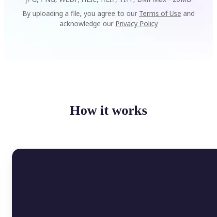
By uploading a file, you agree to our
Terms of Use
and
acknowledge our
Privacy Policy
How it works