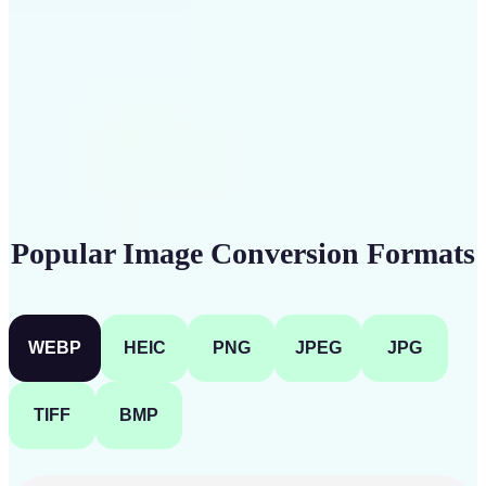
Get Started
Popular Image Conversion Formats
WEBP
HEIC
PNG
JPEG
JPG
TIFF
BMP