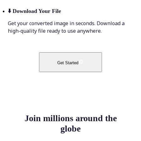
⬇️
Download Your File
Get your converted image in seconds. Download a
high-quality file ready to use anywhere.
Get Started
Join millions around the
globe