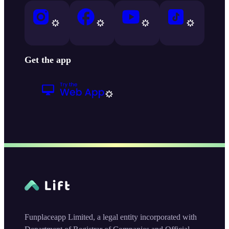
Get the app
Funplaceapp Limited, a legal entity incorporated with