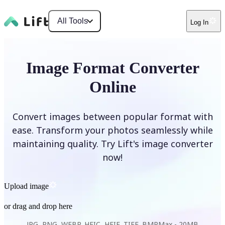
All Tools
Log In
Image Format Converter
Online
Convert images between popular format with
ease. Transform your photos seamlessly while
maintaining quality. Try Lift's image converter
now!
Upload image
or drag and drop here
JPG, PNG, WEBP, HEIC, HEIF, TIFF, BMP
Max -
20MB