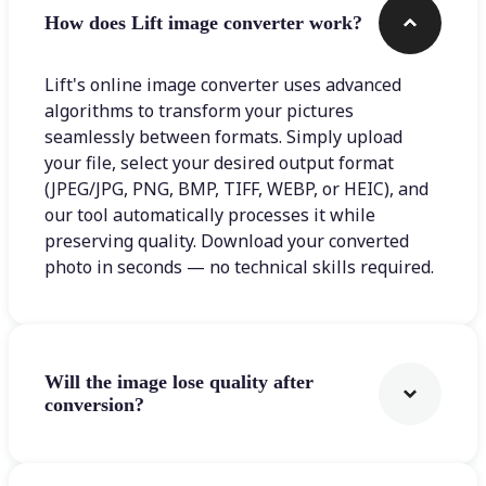
How does Lift image converter work?
Lift's online image converter uses advanced
algorithms to transform your pictures
seamlessly between formats. Simply upload
your file, select your desired output format
(JPEG/JPG, PNG, BMP, TIFF, WEBP, or HEIC), and
our tool automatically processes it while
preserving quality. Download your converted
photo in seconds — no technical skills required.
Will the image lose quality after
conversion?