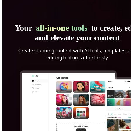
Your
all-in-one tools
to create, ed
and elevate your content
Create stunning content with AI tools, templates, 
editing features effortlessly