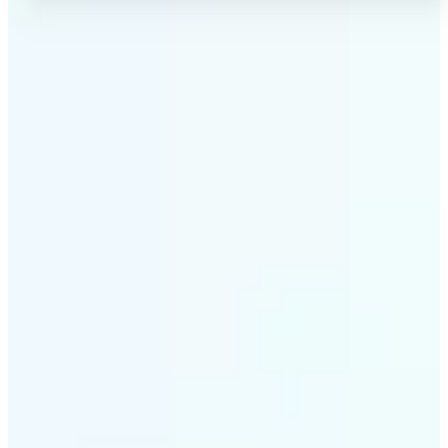
✅
No Quality Loss
Our online photo converter preserves your image
quality. Convert files without compromising
resolution, clarity, or color accuracy.
✅
Wide Format Support
Convert image files between JPEG, JPG, PNG, BMP,
TIFF, WEBP, and HEIC. Lift's picture converter
handles all major formats for complete flexibility.
✅
Simple 3-Step Process
Upload, convert, and download. Our image to image