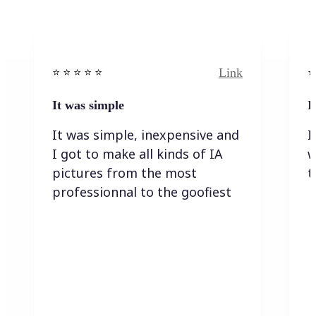
Link
⭐️ ⭐️ ⭐️ ⭐ ⭐️
⭐️
It was simple
I
It was simple, inexpensive and
I
I got to make all kinds of IA
w
pictures from the most
t
professionnal to the goofiest