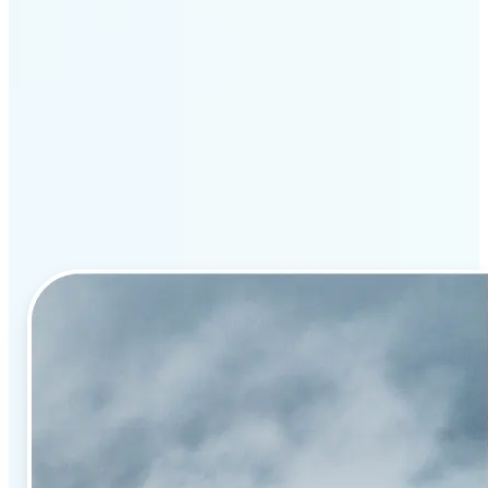
Why Lift’s AI image
enhancement stands out