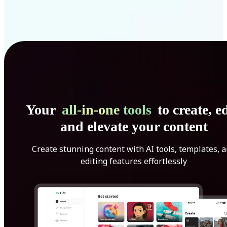
Your
all-in-one tools
to create, ed
and elevate your content
Create stunning content with AI tools, templates, 
editing features effortlessly