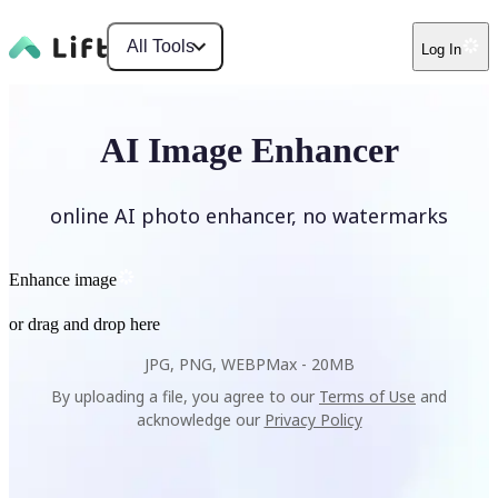
All Tools
Log In
AI Image Enhancer
online AI photo enhancer, no watermarks
Enhance image
or drag and drop here
JPG, PNG, WEBP
Max -
20MB
By uploading a file, you agree to our
Terms of Use
and
acknowledge our
Privacy Policy