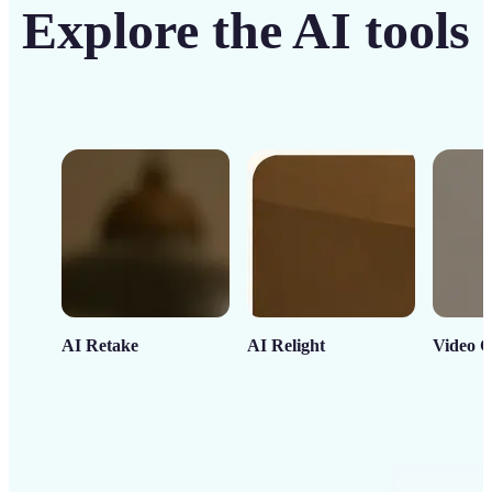
Explore the AI tools
AI Retake
AI Relight
Video C