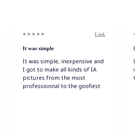
Link
⭐️ ⭐️ ⭐️ ⭐ ⭐️
⭐️
It was simple
I
It was simple, inexpensive and
I
I got to make all kinds of IA
w
pictures from the most
t
professionnal to the goofiest