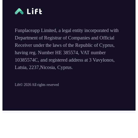
Funplaceapp Limited, a legal entity incorporated with
Department of Registrar of Companies and Official
Receiver under the laws of the Republic of Cyprus,
having reg. Number HE 385574, VAT number
10385574C, and registered address at 3 Vavylonos,
Latsia, 2237,Nicosia, Cyprus.
Lift©
2026
All rights reserved