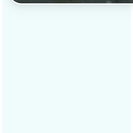
✅
Professional results
Achieve studio-quality images without the need for
complex tools
✅
AI accuracy
Smart algorithms deliver enhancements tailored to
your specific image
✅
Cross-platform support
Available on iOS, Android, and Web for seamless
access