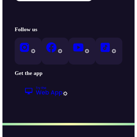
Follow us
Get the app