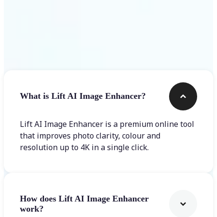
Frequently asked questions
What is Lift AI Image Enhancer?
Lift AI Image Enhancer is a premium online tool
that improves photo clarity, colour and
resolution up to 4K in a single click.
How does Lift AI Image Enhancer
work?