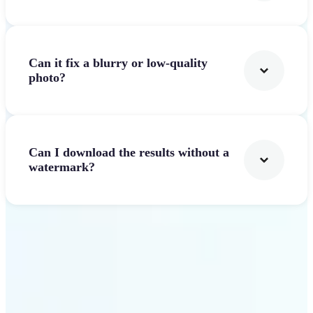
Can it fix a blurry or low-quality
photo?
Can I download the results without a
watermark?
Get Started