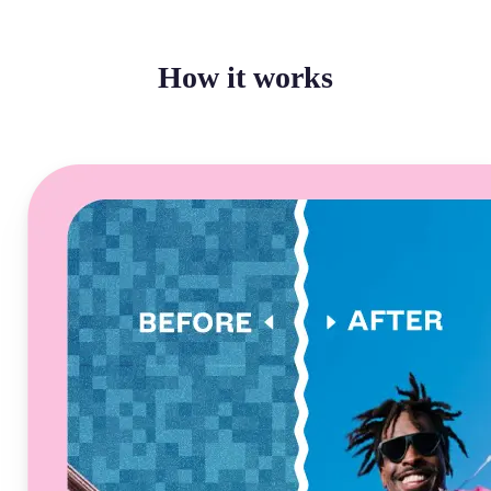
How it works