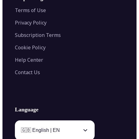
Color Palette Generator from Image
Face Shape Detector
Blur Image
Video Converter
Terms of Use
AI Image Combiner
Privacy Policy
Subscription Terms
Cookie Policy
Help Center
Contact Us
Language
🇬🇧 English | EN