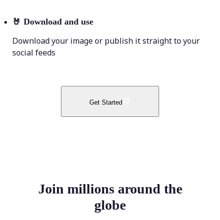
🤘
Download and use
Download your image or publish it straight to your
social feeds
Get Started
Join millions around the
globe