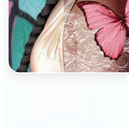
🔹
AI Image Enhancement is a tool for anyone who
values high-quality visuals
🔹
E-commerce sellers can increase conversions with
sharp, professional product photos