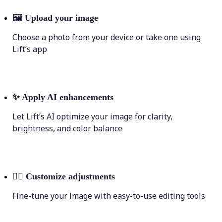
🖼
Upload your image
Choose a photo from your device or take one using
Lift’s app
✨
Apply AI enhancements
Let Lift’s AI optimize your image for clarity,
brightness, and color balance
💁‍♀️
Customize adjustments
Fine-tune your image with easy-to-use editing tools