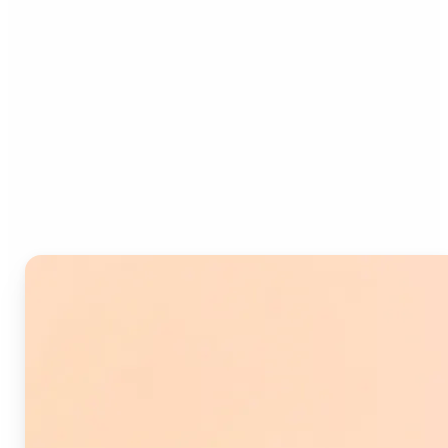
Who can benefit from
Image Splitter?