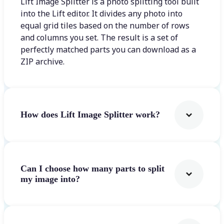
Lift Image Splitter is a photo splitting tool built
into the Lift editor. It divides any photo into
equal grid tiles based on the number of rows
and columns you set. The result is a set of
perfectly matched parts you can download as a
ZIP archive.
How does Lift Image Splitter work?
Can I choose how many parts to split
my image into?