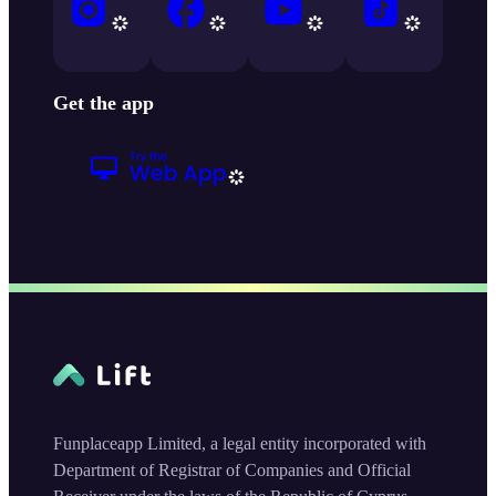
Get the app
Funplaceapp Limited, a legal entity incorporated with
Department of Registrar of Companies and Official