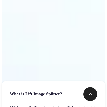
Get Started
Frequently asked questions
What is Lift Image Splitter?