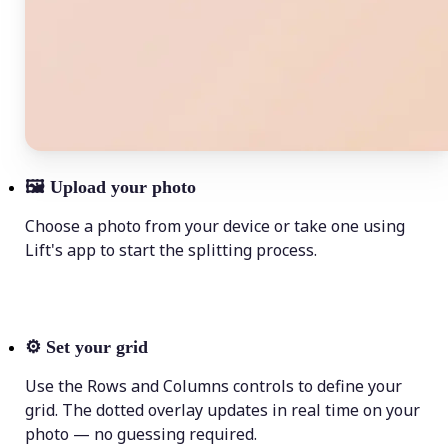
🖼
Upload your photo
Choose a photo from your device or take one using
Lift's app to start the splitting process.
⚙️
Set your grid
Use the Rows and Columns controls to define your
grid. The dotted overlay updates in real time on your
photo — no guessing required.