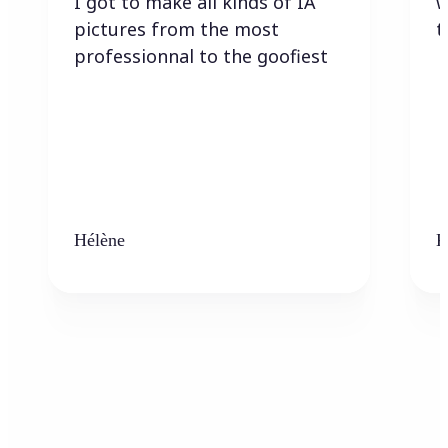
I got to make all kinds of IA
w
pictures from the most
t
professionnal to the goofiest
Hélène
K