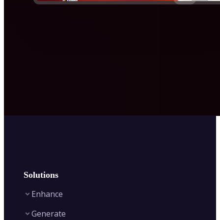
Solutions
Enhance
Generate