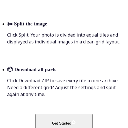
✂️
Split the image
Click Split. Your photo is divided into equal tiles and
displayed as individual images in a clean grid layout.
📦
Download all parts
Click Download ZIP to save every tile in one archive.
Need a different grid? Adjust the settings and split
again at any time.
Get Started