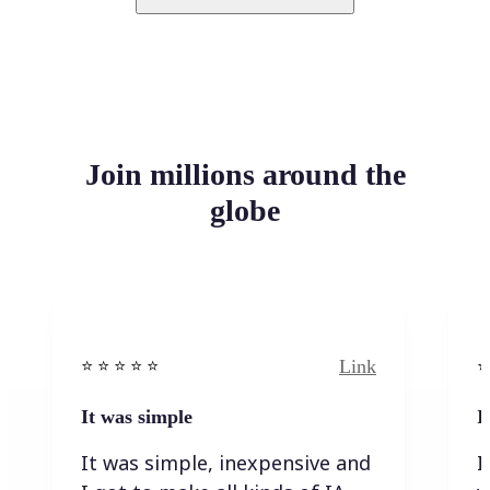
Join millions around the
globe
Link
⭐️ ⭐️ ⭐️ ⭐ ⭐️
⭐️
It was simple
I
It was simple, inexpensive and
I