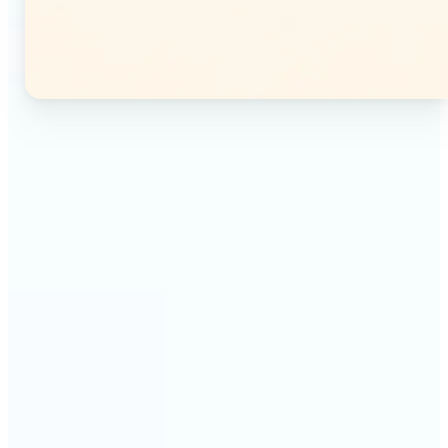
🔹
Instagram users — Split a single photo into a
seamless 3×3 or 3×4 grid and post each tile as a
separate image. Your profile feed becomes one
connected mosaic.
🔹
Content creators — Prepare multi-panel carousel
posts by slicing one image into individual parts.
Each tile posts as a separate slide for a polished,
cohesive sequence.