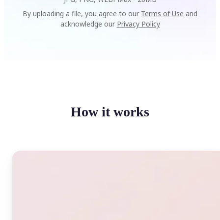
By uploading a file, you agree to our
Terms of Use
and
acknowledge our
Privacy Policy
How it works