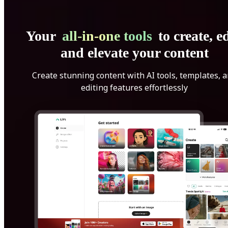
Your
all-in-one tools
to create, ed
and elevate your content
Create stunning content with AI tools, templates, 
editing features effortlessly