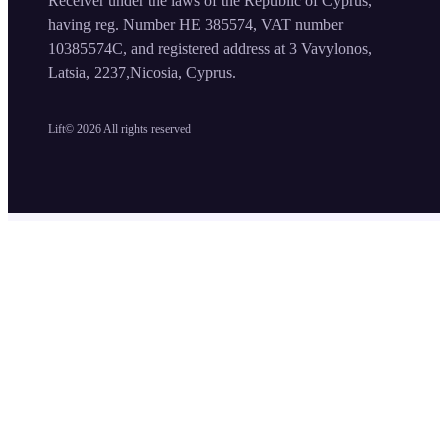
Receiver under the laws of the Republic of Cyprus,
having reg. Number HE 385574, VAT number
10385574C, and registered address at 3 Vavylonos,
Latsia, 2237,Nicosia, Cyprus.
Lift©
2026
All rights reserved