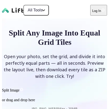
All Tools
Log In
Split Any Image Into Equal
Grid Tiles
Open your photo, set the grid, and divide it into
perfectly equal parts — all in seconds. Preview
the layout live, then download every tile as a ZIP
with one click. Try!
Split Image
or drag and drop here
JPG, PNG, WEBP
Max -
20MB