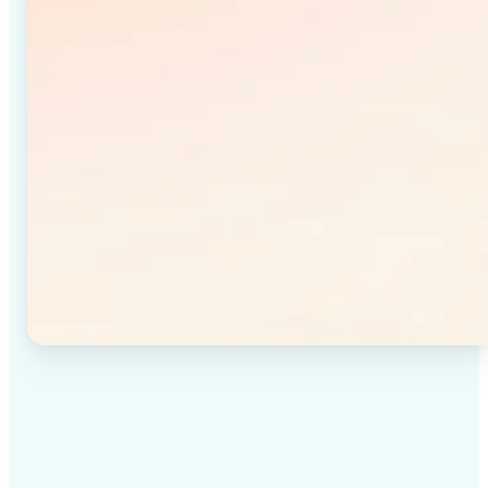
✅
High-quality results
Achieve studio-quality images without the need for
complex tools