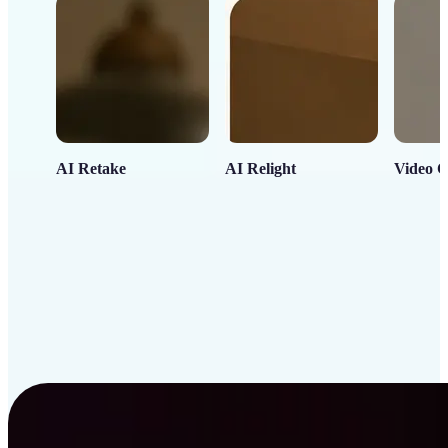
AI Retake
AI Relight
Video C