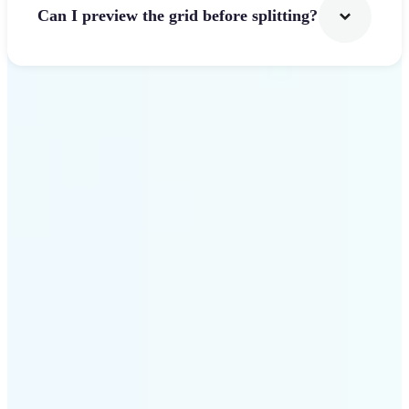
Can I preview the grid before splitting?
Get Started
Why use Lift Image
Splitter