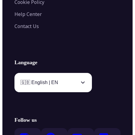
Cookie Policy
Help Center
Contact Us
Language
🇬🇧 English | EN
Follow us