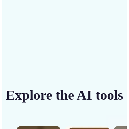
intuitive tool
Get Started
Explore the AI tools