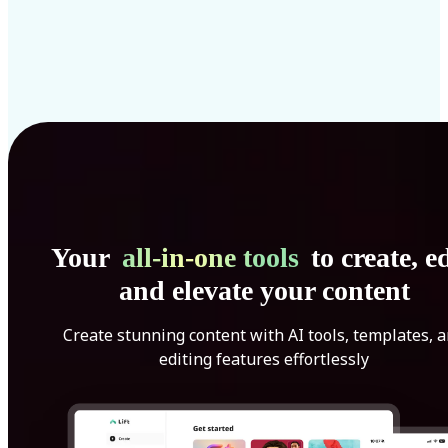
Your
all-in-one tools
to create, ed
and elevate your content
Create stunning content with AI tools, templates, 
editing features effortlessly