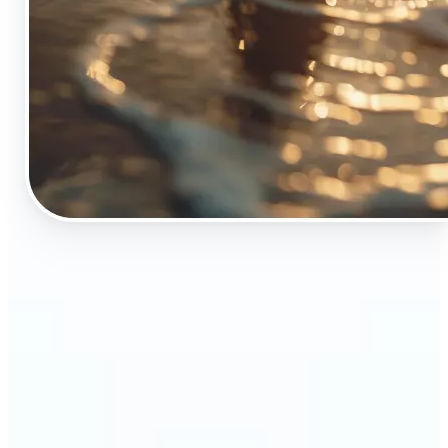
🔹
The Object Remover tool is essential for anyone
who appreciates top-notch visuals
🔹
Online sellers can boost their sales with crisp,
professional-looking product images