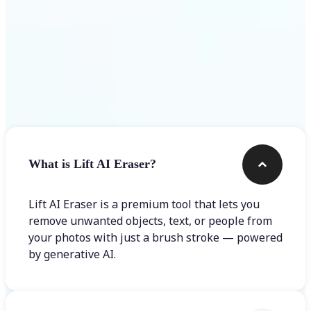
Frequently asked questions
What is Lift AI Eraser?
Lift AI Eraser is a premium tool that lets you
remove unwanted objects, text, or people from
your photos with just a brush stroke — powered
by generative AI.