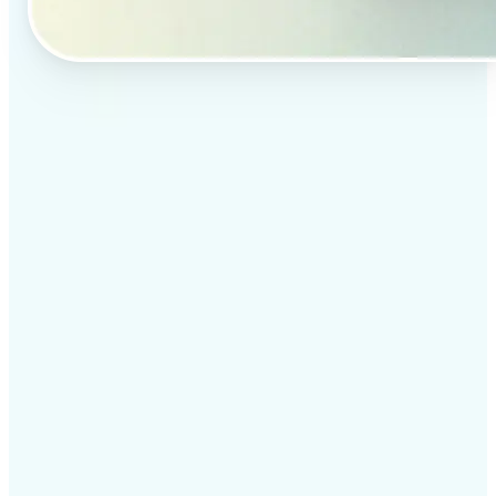
✅
Professional results
Achieve studio-quality images without the need for
complex tools
✅
AI accuracy
Smart algorithms deliver enhancements tailored to
your specific image
✅
Cross-platform support