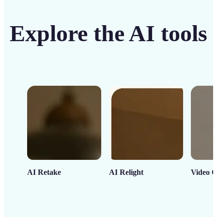
Explore the AI tools
AI Retake
AI Relight
Video C