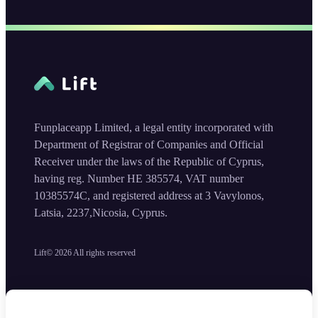
Funplaceapp Limited, a legal entity incorporated with
Department of Registrar of Companies and Official
Receiver under the laws of the Republic of Cyprus,
having reg. Number HE 385574, VAT number
10385574C, and registered address at 3 Vavylonos,
Latsia, 2237,Nicosia, Cyprus.
Lift©
2026
All rights reserved