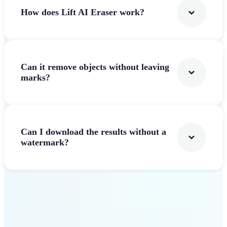
How does Lift AI Eraser work?
Can it remove objects without leaving
marks?
Can I download the results without a
watermark?
Get Started