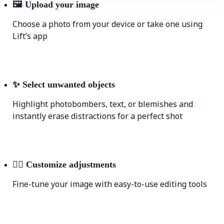
🖼
Upload your image
Choose a photo from your device or take one using
Lift’s app
✨
Select unwanted objects
Highlight photobombers, text, or blemishes and
instantly erase distractions for a perfect shot
💁‍♀️
Customize adjustments
Fine-tune your image with easy-to-use editing tools