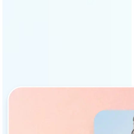
Why Lift’s AI Object
Remover stands out