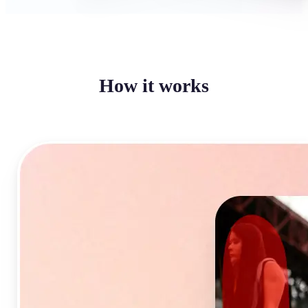
How it works