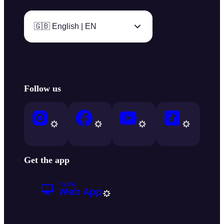
🇬🇧 English | EN
Follow us
Get the app