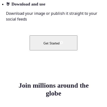
🤘
Download and use
Download your image or publish it straight to your
social feeds
Get Started
Join millions around the
globe