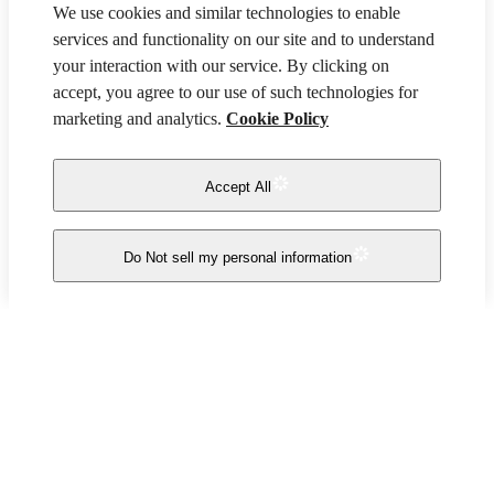
We use cookies and similar technologies to enable
services and functionality on our site and to understand
your interaction with our service. By clicking on
accept, you agree to our use of such technologies for
marketing and analytics.
Cookie Policy
Accept All
Do Not sell my personal information