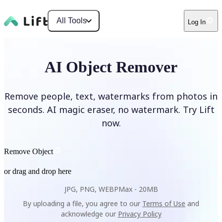
All Tools
Log In
AI Object Remover
Remove people, text, watermarks from photos in
seconds. AI magic eraser, no watermark. Try Lift
now.
Remove Object
or drag and drop here
JPG, PNG, WEBP
Max -
20MB
By uploading a file, you agree to our
Terms of Use
and
acknowledge our
Privacy Policy