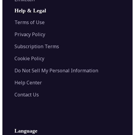
AI Face Swap
Image Extender
Image Compressor
AI Tattoo Generator
Help & Legal
Image Splitter
Color Palette Generator from Image
Face Shape Detector
Blur Image
Video Converter
Terms of Use
AI Image Combiner
Privacy Policy
Subscription Terms
Cookie Policy
Do Not Sell My Personal Information
Help Center
Contact Us
Language