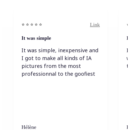
Link
⭐️ ⭐️ ⭐️ ⭐ ⭐️
⭐️
It was simple
I
It was simple, inexpensive and
I
I got to make all kinds of IA
w
pictures from the most
t
professionnal to the goofiest
Hélène
K