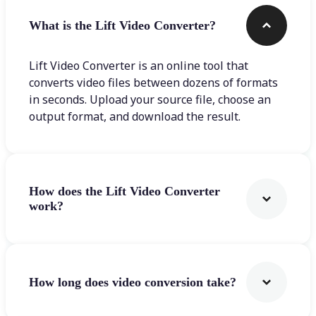
What is the Lift Video Converter?
Lift Video Converter is an online tool that
converts video files between dozens of formats
in seconds. Upload your source file, choose an
output format, and download the result.
How does the Lift Video Converter
work?
How long does video conversion take?