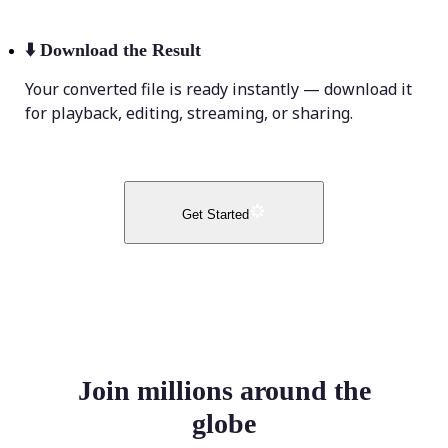
⬇️
Download the Result
Your converted file is ready instantly — download it
for playback, editing, streaming, or sharing.
Get Started
Join millions around the
globe