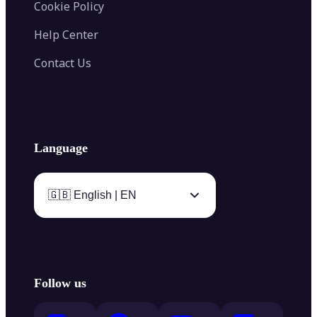
Cookie Policy
Help Center
Contact Us
Language
🇬🇧 English | EN
Follow us