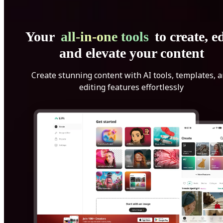
Your
all-in-one tools
to create, ed
and elevate your content
Create stunning content with AI tools, templates, 
editing features effortlessly