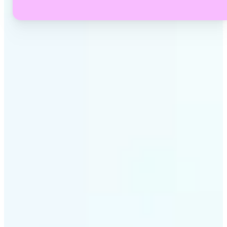
✅
No Quality Loss
Our online video converter preserves your video's
original resolution and audio quality through every
conversion.
✅
Wide Format Support
Convert between MP4, MOV, MKV, AVI, WEBM, GIF,
MP3, WAV, and dozens more — Lift handles every
major container and codec.
✅
Simple 3-Step Process