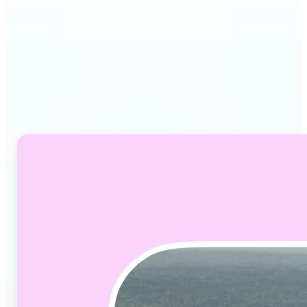
Why Lift's Video
Converter stands out