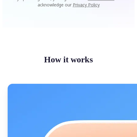
acknowledge our
Privacy Policy
How it works