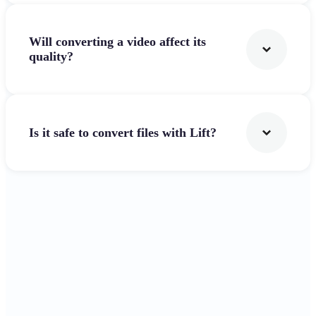
Will converting a video affect its
quality?
Is it safe to convert files with Lift?
Get Started