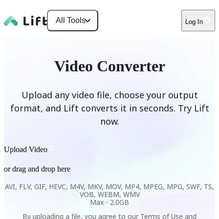
All Tools
Log In
Video Converter
Upload any video file, choose your output
format, and Lift converts it in seconds. Try Lift
now.
Upload Video
or drag and drop here
AVI, FLV, GIF, HEVC, M4V, MKV, MOV, MP4, MPEG, MPG, SWF, TS,
VOB, WEBM, WMV
Max -
2.0GB
By uploading a file, you agree to our
Terms of Use
and