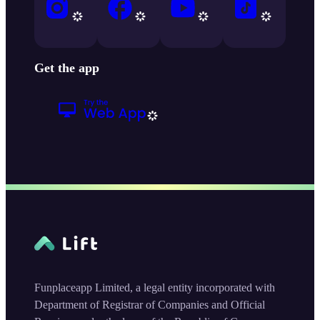
Get the app
Funplaceapp Limited, a legal entity incorporated with
Department of Registrar of Companies and Official