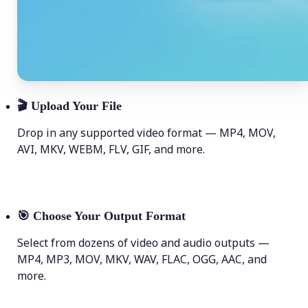
🎬
Upload Your File
Drop in any supported video format — MP4, MOV,
AVI, MKV, WEBM, FLV, GIF, and more.
🎯
Choose Your Output Format
Select from dozens of video and audio outputs —
MP4, MP3, MOV, MKV, WAV, FLAC, OGG, AAC, and
more.