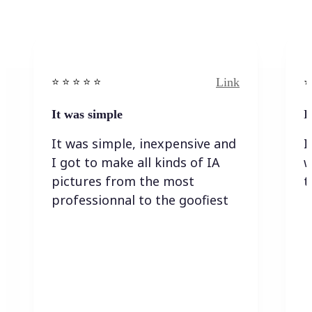
Link
⭐️ ⭐️ ⭐️ ⭐ ⭐️
⭐️
It was simple
I
It was simple, inexpensive and
I
I got to make all kinds of IA
w
pictures from the most
t
professionnal to the goofiest