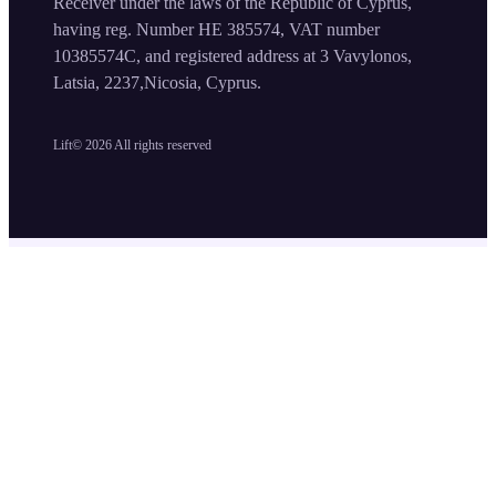
Receiver under the laws of the Republic of Cyprus,
having reg. Number HE 385574, VAT number
10385574C, and registered address at 3 Vavylonos,
Latsia, 2237,Nicosia, Cyprus.
Lift©
2026
All rights reserved