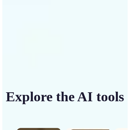
seamless cloud-based processing.
Get Started
Explore the AI tools