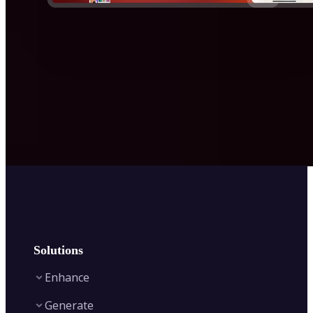
Solutions
Enhance
Generate