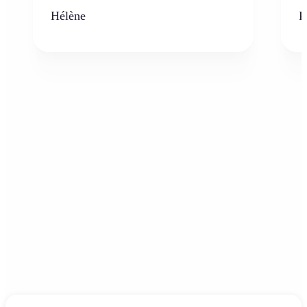
Hélène
K
Frequently asked questions