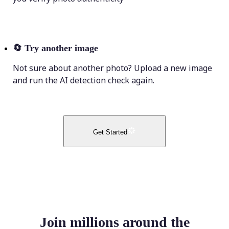
🔄
Try another image
Not sure about another photo? Upload a new image
and run the AI detection check again.
Get Started
Join millions around the