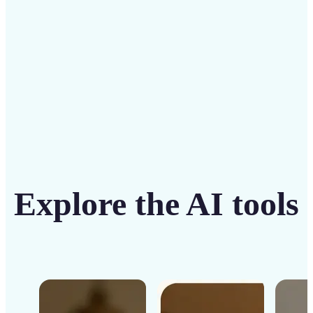
Get Started
Explore the AI tools