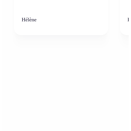
Hélène
K
Who can benefit from AI