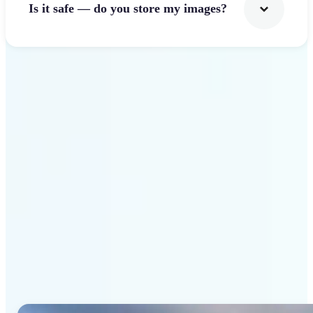
Is it safe — do you store my images?
Get Started
Why Lift