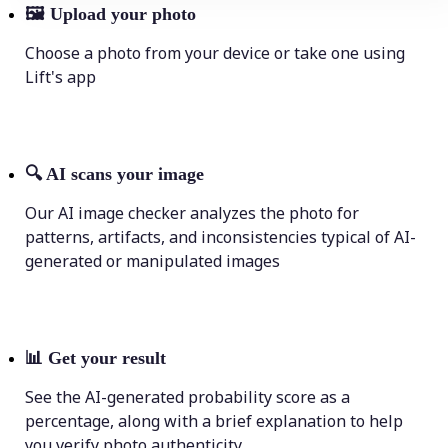
🖼
Upload your photo
Choose a photo from your device or take one using
Lift's app
🔍
AI scans your image
Our AI image checker analyzes the photo for
patterns, artifacts, and inconsistencies typical of AI-
generated or manipulated images
📊
Get your result
See the AI-generated probability score as a
percentage, along with a brief explanation to help
you verify photo authenticity