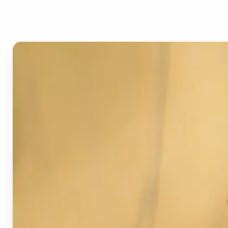
Image Detector?