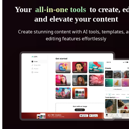
Your
all-in-one tools
to create, ed
and elevate your content
Create stunning content with AI tools, templates, 
editing features effortlessly