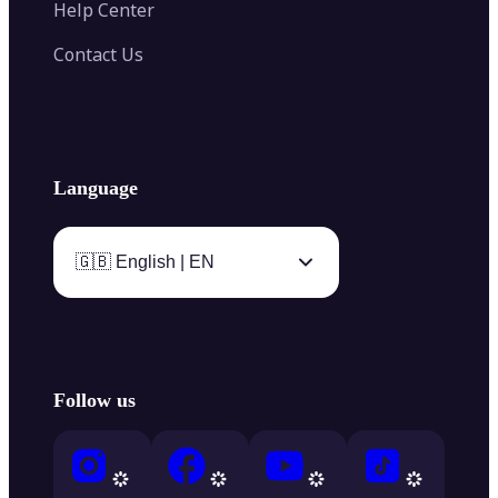
Help Center
Contact Us
Language
🇬🇧 English | EN
Follow us