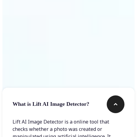
Get Started
Frequently asked questions
What is Lift AI Image Detector?
Lift AI Image Detector is a online tool that
checks whether a photo was created or
manipulated using artificial intelligence. It