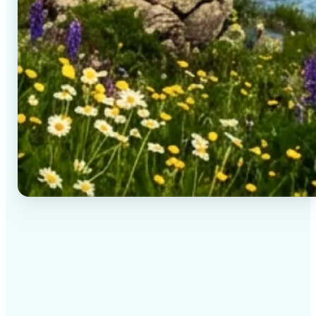
✅
High-quality results
AI-powered technology delivers professional-grade
visuals every time