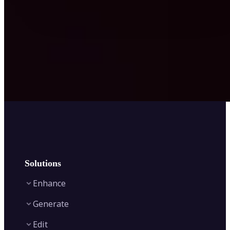
Solutions
Enhance
Generate
Image Enhancer
Edit
Image Upscaler