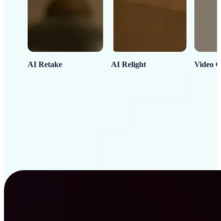
AI Retake
AI Relight
Video C