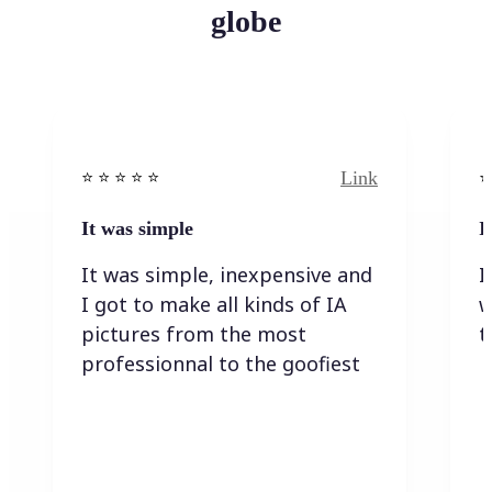
globe
Link
⭐️ ⭐️ ⭐️ ⭐ ⭐️
⭐️
It was simple
I
It was simple, inexpensive and
I
I got to make all kinds of IA
w
pictures from the most
t
professionnal to the goofiest