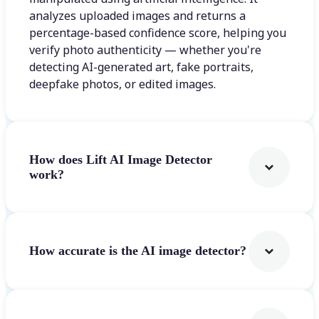
analyzes uploaded images and returns a
percentage-based confidence score, helping you
verify photo authenticity — whether you're
detecting AI-generated art, fake portraits,
deepfake photos, or edited images.
How does Lift AI Image Detector
work?
How accurate is the AI image detector?