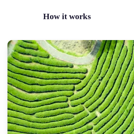
How it works