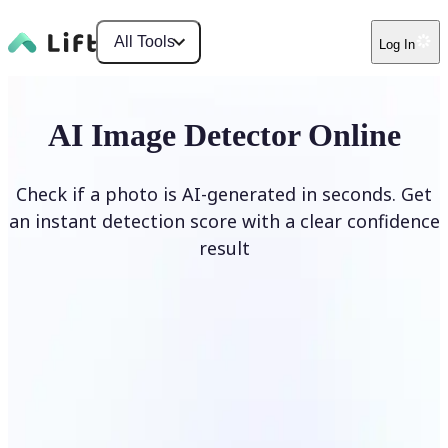
All Tools
Log In
AI Image Detector Online
Check if a photo is AI-generated in seconds. Get
an instant detection score with a clear confidence
result
Detect AI Image