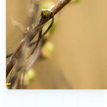
🔹
Social Media Users — Spot fake AI photos in viral
posts, suspicious profiles, and manipulated