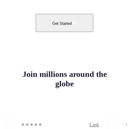
Get Started
Join millions around the
globe
Link
⭐️ ⭐️ ⭐️ ⭐ ⭐️
⭐️