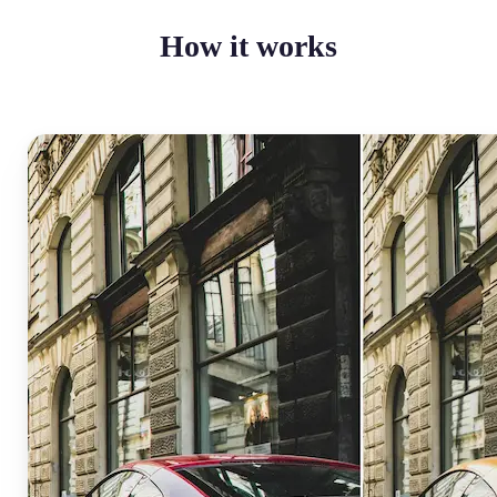
How it works