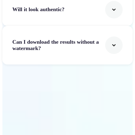
Will it look authentic?
Can I download the results without a
watermark?
Get Started