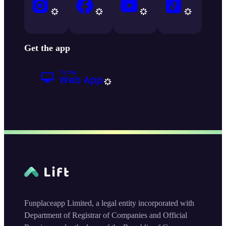
Get the app
Funplaceapp Limited, a legal entity incorporated with
Department of Registrar of Companies and Official