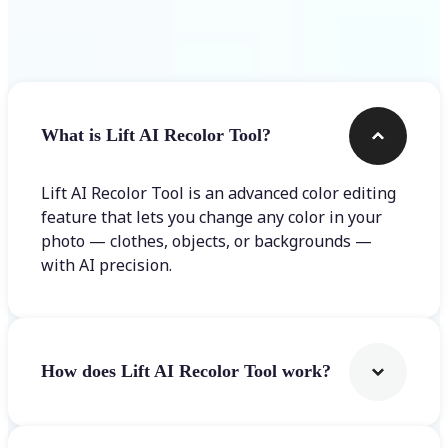
Frequently asked questions
What is Lift AI Recolor Tool?
Lift AI Recolor Tool is an advanced color editing
feature that lets you change any color in your
photo — clothes, objects, or backgrounds —
with AI precision.
How does Lift AI Recolor Tool work?