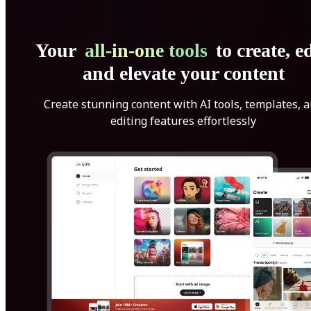
Your
all-in-one tools
to create, ed
and elevate your content
Create stunning content with AI tools, templates, 
editing features effortlessly