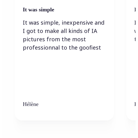
It was simple
I
It was simple, inexpensive and
I
I got to make all kinds of IA
w
pictures from the most
t
professionnal to the goofiest
Hélène
K