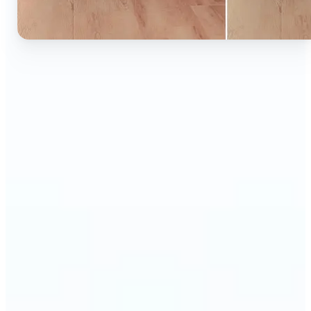
🔹
Ideal for anyone who wants to experiment with
color without learning complex photo editors
🔹
Designers and marketers can quickly test new
product colors or branding looks
🔹
E-commerce sellers can show the same product in
multiple color options — instantly
🔹