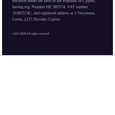
Receiver under the laws of the Republic of Cyprus,
having reg. Number HE 385574, VAT number
10385574C, and registered address at 3 Vavylonos,
Latsia, 2237,Nicosia, Cyprus.
Lift©
2026
All rights reserved