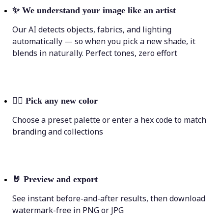
✨
We understand your image like an artist
Our AI detects objects, fabrics, and lighting
automatically — so when you pick a new shade, it
blends in naturally. Perfect tones, zero effort
💁‍♀️
Pick any new color
Choose a preset palette or enter a hex code to match
branding and collections
🤘
Preview and export
See instant before-and-after results, then download
watermark-free in PNG or JPG