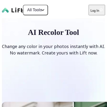
All Tools
Log In
AI Recolor Tool
Change any color in your photos instantly with AI.
No watermark. Create yours with Lift now.
Recolor photos