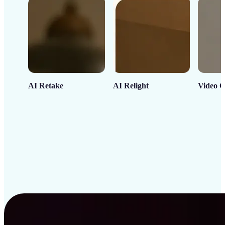
AI Retake
AI Relight
Video C