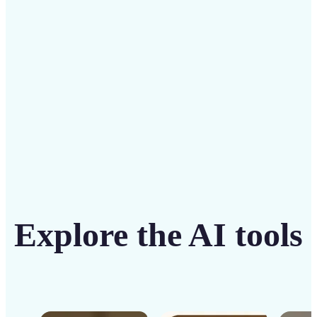
solution
Get Started
Explore the AI tools