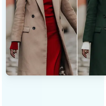
✅
Professional results
Achieve studio-quality images without the need for
complex tools