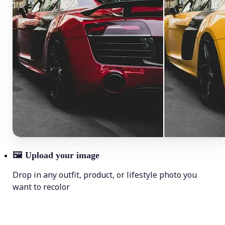
🖼
Upload your image
Drop in any outfit, product, or lifestyle photo you
want to recolor