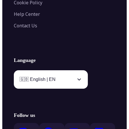
Cookie Policy
Help Center
Contact Us
Language
🇬🇧 English | EN
Follow us