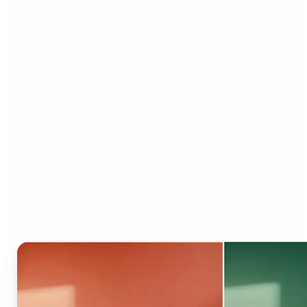
Who can benefit from AI
Recolor Tool?