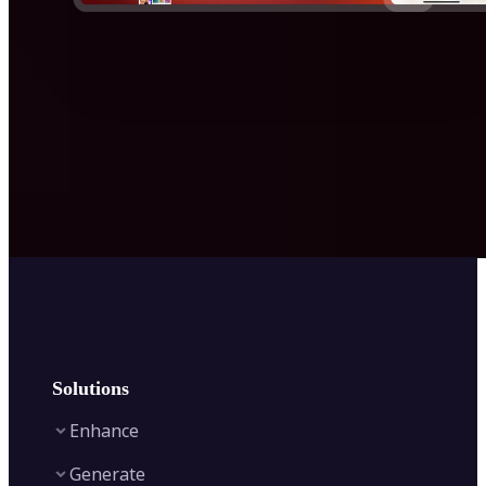
Solutions
Enhance
Generate