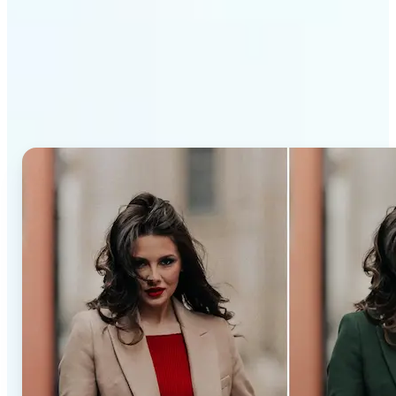
Why Lift’s AI Recolor Tool
stands out