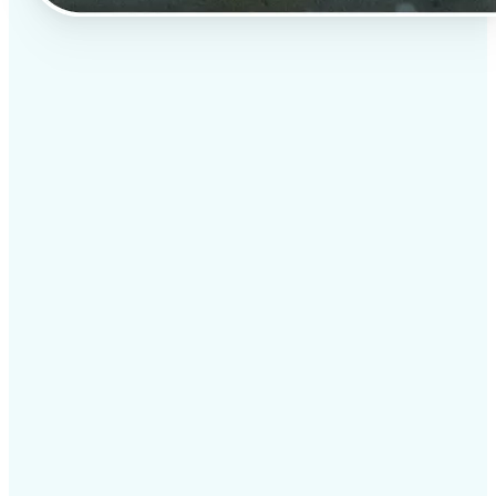
✅
Professional results
Achieve studio-quality images without the need for
complex tools
✅
AI accuracy
Smart algorithms deliver enhancements tailored to
your specific image
✅
Cross-platform support
Available on iOS, Android, and Web for seamless
access