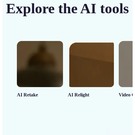
Explore the AI tools
AI Retake
AI Relight
Video C