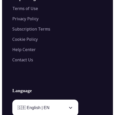
Color Palette Generator from Image
Face Shape Detector
Blur Image
Video Converter
Terms of Use
AI Image Combiner
Privacy Policy
Subscription Terms
Cookie Policy
Help Center
Contact Us
Language
🇬🇧 English | EN