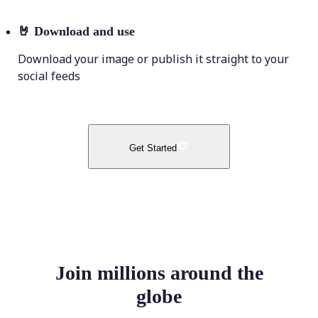
🤘
Download and use
Download your image or publish it straight to your
social feeds
Get Started
Join millions around the
globe