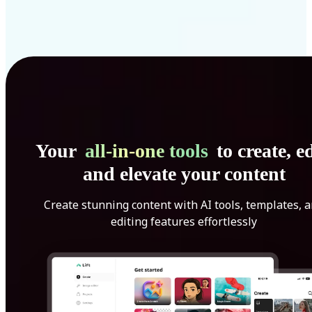
Your
all-in-one tools
to create, ed
and elevate your content
Create stunning content with AI tools, templates, 
editing features effortlessly