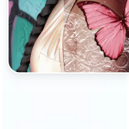
🔹
AI Image Enhancement is a tool for anyone who
values high-quality visuals
🔹
E-commerce sellers can increase conversions with
sharp, professional product photos