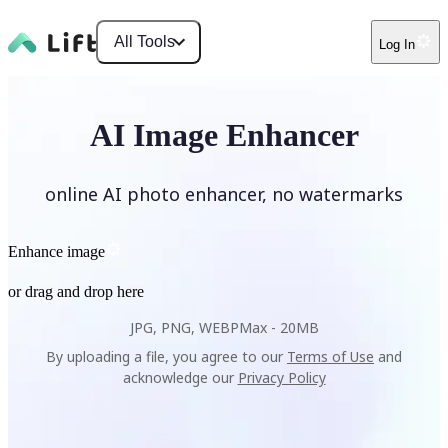
All Tools
Log In
AI Image Enhancer
online AI photo enhancer, no watermarks
Enhance image
or drag and drop here
JPG, PNG, WEBP
Max -
20MB
By uploading a file, you agree to our
Terms of Use
and
acknowledge our
Privacy Policy