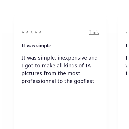
Link
⭐️ ⭐️ ⭐️ ⭐ ⭐️
⭐️
It was simple
I
It was simple, inexpensive and
I
I got to make all kinds of IA
w
pictures from the most
t
professionnal to the goofiest