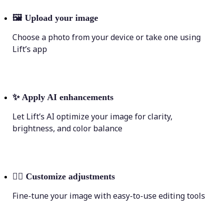
🖼
Upload your image
Choose a photo from your device or take one using
Lift’s app
✨
Apply AI enhancements
Let Lift’s AI optimize your image for clarity,
brightness, and color balance
💁‍♀️
Customize adjustments
Fine-tune your image with easy-to-use editing tools