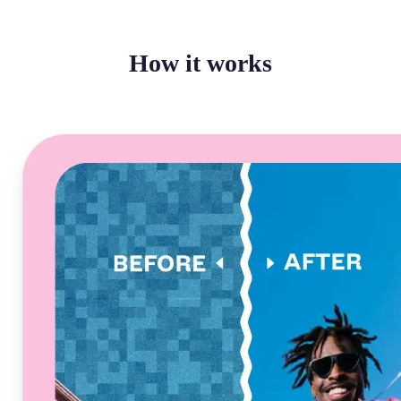
How it works