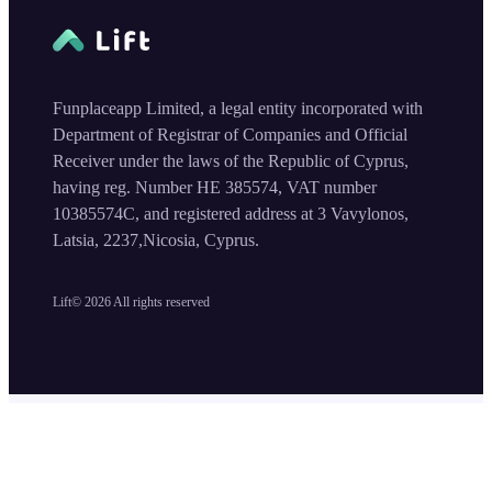
Funplaceapp Limited, a legal entity incorporated with
Department of Registrar of Companies and Official
Receiver under the laws of the Republic of Cyprus,
having reg. Number HE 385574, VAT number
10385574C, and registered address at 3 Vavylonos,
Latsia, 2237,Nicosia, Cyprus.
Lift©
2026
All rights reserved