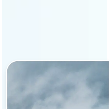
Why Lift’s AI image
enhancement stands out