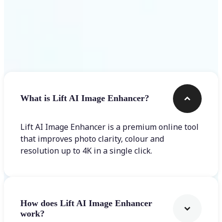
Frequently asked questions
What is Lift AI Image Enhancer?
Lift AI Image Enhancer is a premium online tool
that improves photo clarity, colour and
resolution up to 4K in a single click.
How does Lift AI Image Enhancer
work?