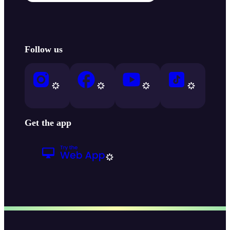
Follow us
Get the app