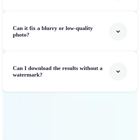
Can it fix a blurry or low-quality
photo?
Can I download the results without a
watermark?
Get Started