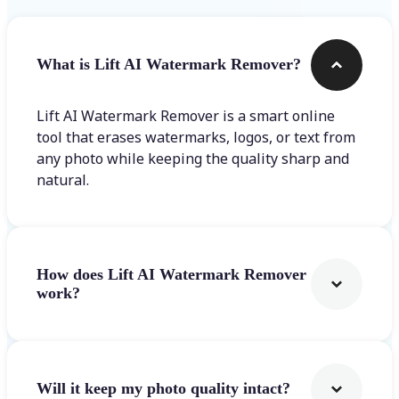
What is Lift AI Watermark Remover?
Lift AI Watermark Remover is a smart online
tool that erases watermarks, logos, or text from
any photo while keeping the quality sharp and
natural.
How does Lift AI Watermark Remover
work?
Will it keep my photo quality intact?