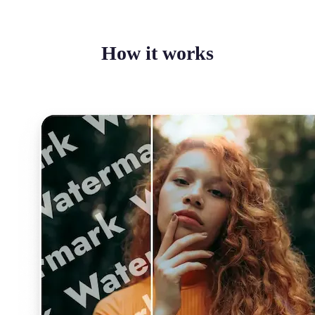
How it works