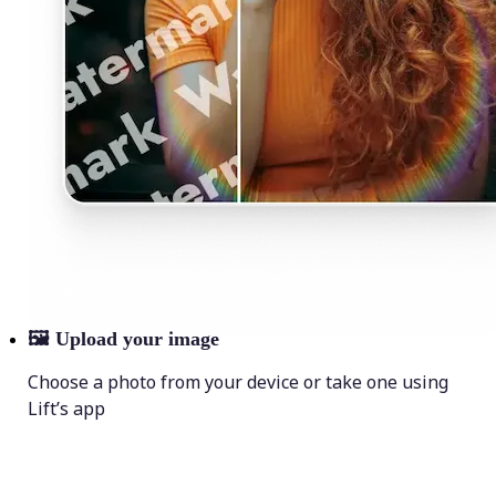
🖼
Upload your image
Choose a photo from your device or take one using
Lift’s app