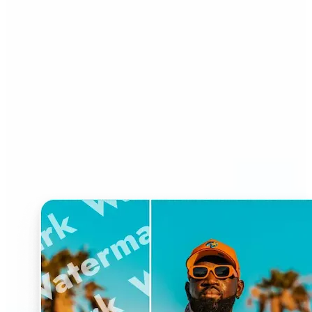
Who can benefit from
Watermark Remover?