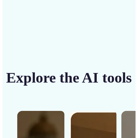
Get Started
Explore the AI tools