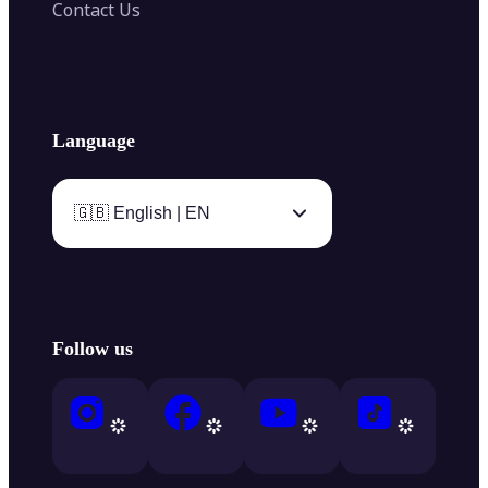
Contact Us
Language
🇬🇧 English | EN
Follow us