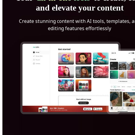
and elevate your content
Create stunning content with AI tools, templates, 
editing features effortlessly