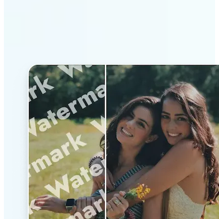
Why Lift’s AI Watermark
Remover stands out