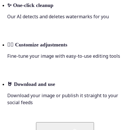
✨
One-click cleanup
Our AI detects and deletes watermarks for you
💁‍♀️
Customize adjustments
Fine-tune your image with easy-to-use editing tools
🤘
Download and use
Download your image or publish it straight to your
social feeds