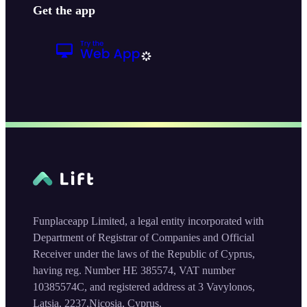
Get the app
Funplaceapp Limited, a legal entity incorporated with
Department of Registrar of Companies and Official
Receiver under the laws of the Republic of Cyprus,
having reg. Number HE 385574, VAT number
10385574C, and registered address at 3 Vavylonos,
Latsia, 2237,Nicosia, Cyprus.