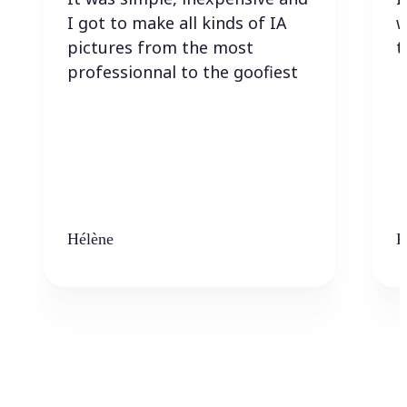
I got to make all kinds of IA
w
pictures from the most
t
professionnal to the goofiest
Hélène
K