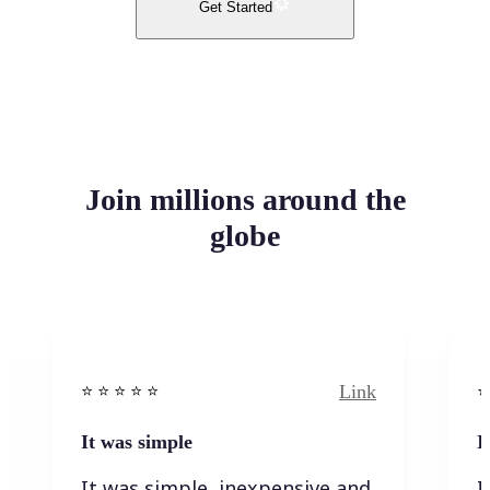
Get Started
Join millions around the
globe
Link
⭐️ ⭐️ ⭐️ ⭐ ⭐️
⭐️
It was simple
I
It was simple, inexpensive and
I