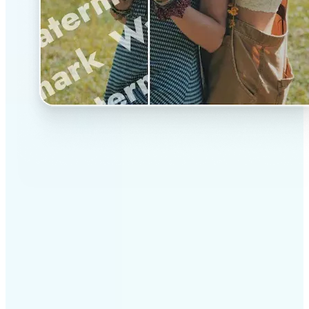
✅
Professional results
Achieve studio-quality images without the need for
complex tools
✅
AI accuracy