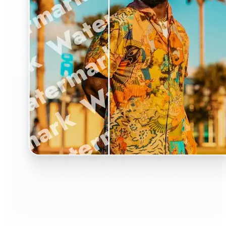
🔹
The Watermark Remover is a must-have for