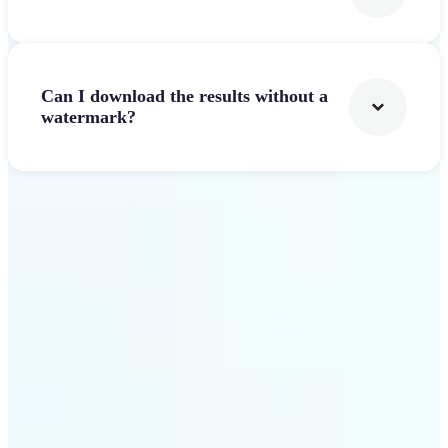
Can I download the results without a
watermark?
Get Started