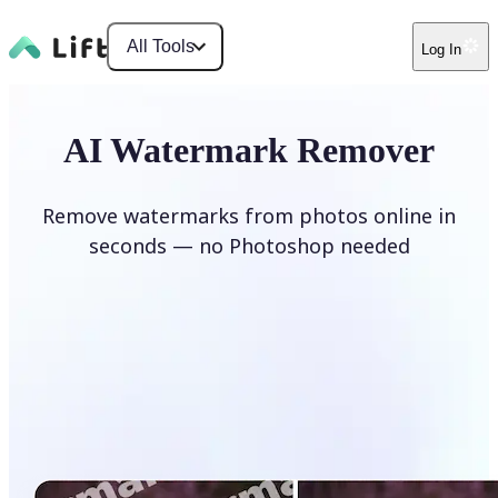
All Tools
Log In
AI Watermark Remover
Remove watermarks from photos online in
seconds — no Photoshop needed
Remove watermark