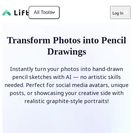
All Tools
Log In
Transform Photos into Pencil
Drawings
Instantly turn your photos into hand-drawn
pencil sketches with AI — no artistic skills
needed. Perfect for social media avatars, unique
posts, or showcasing your creative side with
realistic graphite-style portraits!