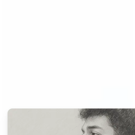
Who Can Benefit from AI
Picture to Drawing
Converter?