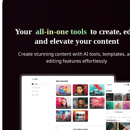
Your
all-in-one tools
to create, ed
and elevate your content
Create stunning content with AI tools, templates, 
editing features effortlessly