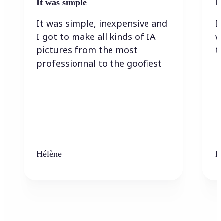
It was simple
I
It was simple, inexpensive and
I
I got to make all kinds of IA
w
pictures from the most
t
professionnal to the goofiest
Hélène
K