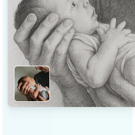
✅
High-quality results
AI-powered technology delivers professional-grade