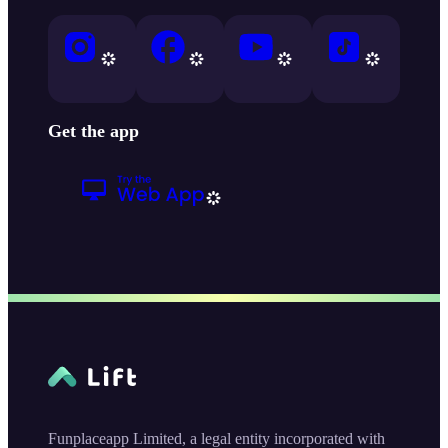
Get the app
Funplaceapp Limited, a legal entity incorporated with