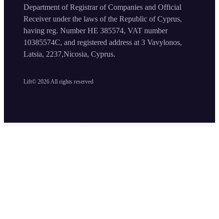
Department of Registrar of Companies and Official
Receiver under the laws of the Republic of Cyprus,
having reg. Number HE 385574, VAT number
10385574C, and registered address at 3 Vavylonos,
Latsia, 2237,Nicosia, Cyprus.
Lift©
2026
All rights reserved