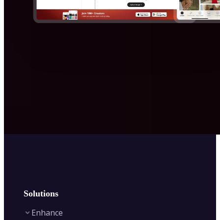
Solutions
Enhance