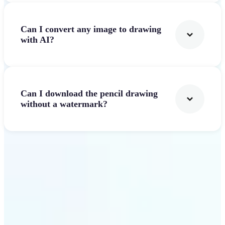
Can I convert any image to drawing
with AI?
Can I download the pencil drawing
without a watermark?
Get Started