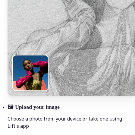
🖼
Upload your image
Choose a photo from your device or take one using
Lift's app