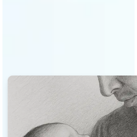
Why Lift's AI Image to
Drawing Converter stands
out