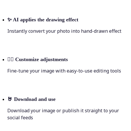
✨
AI applies the drawing effect
Instantly convert your photo into hand-drawn effect
💁‍♀️
Customize adjustments
Fine-tune your image with easy-to-use editing tools
🤘
Download and use
Download your image or publish it straight to your
social feeds