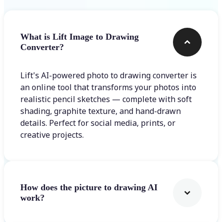
What is Lift Image to Drawing
Converter?
Lift's AI-powered photo to drawing converter is
an online tool that transforms your photos into
realistic pencil sketches — complete with soft
shading, graphite texture, and hand-drawn
details. Perfect for social media, prints, or
creative projects.
How does the picture to drawing AI
work?