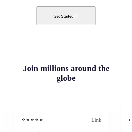
Get Started
Join millions around the
globe
Link
⭐️ ⭐️ ⭐️ ⭐ ⭐️
⭐️