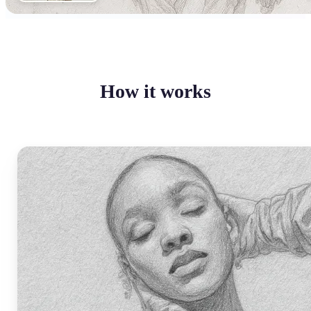
How it works