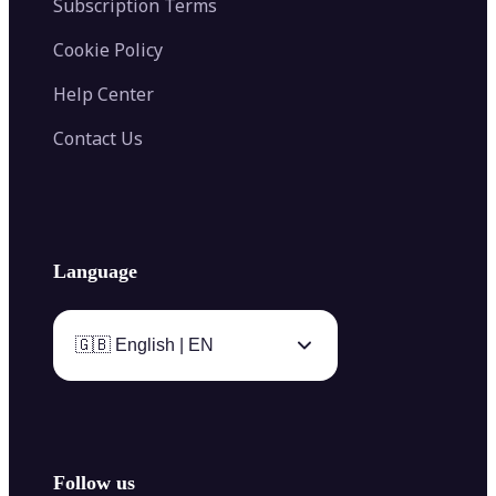
Subscription Terms
Cookie Policy
Help Center
Contact Us
Language
🇬🇧 English | EN
Follow us