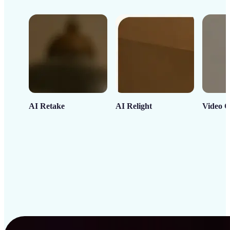
AI Retake
AI Relight
Video C