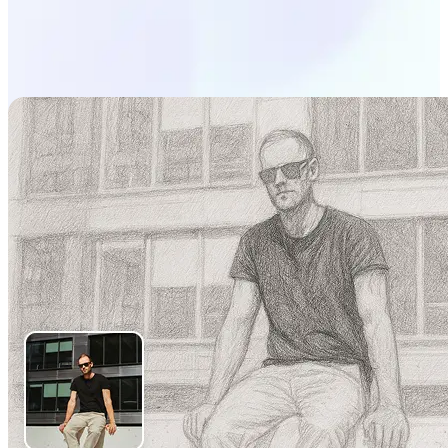
Start generating