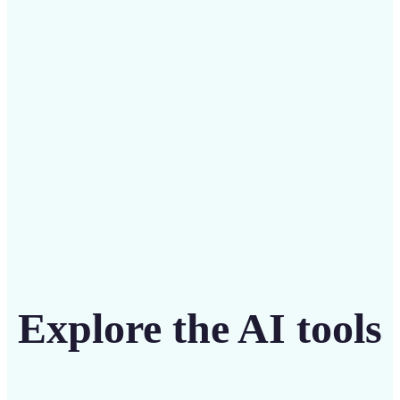
Save on costly designers with an affordable and
intuitive tool
Get Started
Explore the AI tools