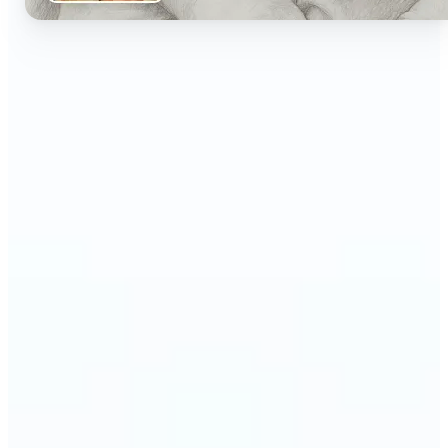
🔹
Perfect for artists and designers exploring hand-
drawn aesthetics without manual sketching
🔹
Social media creators stand out with artistic,
vintage-inspired posts
🔹
Students and educators can visualize concepts
with clean, sketch-style imagery
🔹
Content marketers create eye-catching visuals
that feel handcrafted and authentic